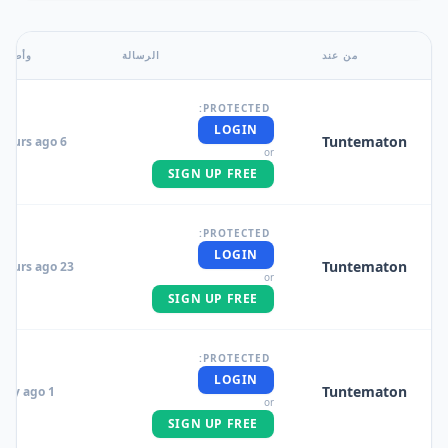
وأضاف
الرسالة
من عند
PROTECTED:
LOGIN
Tuntematon
6 hours ago
or
SIGN UP FREE
PROTECTED:
LOGIN
Tuntematon
23 hours ago
or
SIGN UP FREE
PROTECTED:
LOGIN
Tuntematon
1 day ago
or
SIGN UP FREE