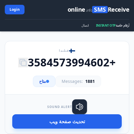
online
SMS
Receive
Login
.info
اتصال
INSTANT OTP
أرقام خاصة
فنلندا
+3584573994602
متاح
Messages:
1881
SOUND ALERT
تحديث صفحة ويب