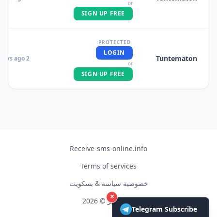
or
SIGN UP FREE
PROTECTED:
LOGIN
Tuntematon
2 days ago
or
SIGN UP FREE
Receive-sms-online.info
Terms of services
خصوصية سياسة & بسكويت
×
حق النشر © 2026
Telegram Subscribe