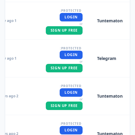
PROTECTED:
LOGIN
Tuntematon
1 day ago
or
SIGN UP FREE
PROTECTED:
LOGIN
Telegram
1 day ago
or
SIGN UP FREE
PROTECTED:
LOGIN
Tuntematon
2 days ago
or
SIGN UP FREE
PROTECTED:
LOGIN
Tuntematon
2 days ago