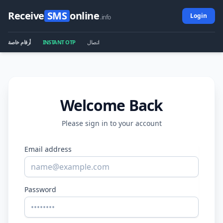
Receive
SMS
online
Login
.info
أرقام خاصة
INSTANT OTP
اتصال
Welcome Back
Please sign in to your account
Email address
Password