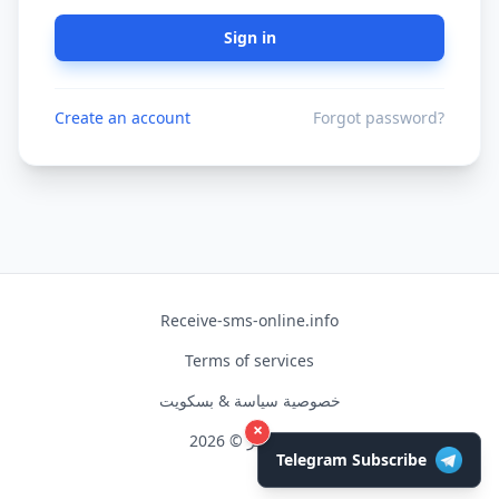
Sign in
Create an account
Forgot password?
Receive-sms-online.info
Terms of services
خصوصية سياسة & بسكويت
×
حق النشر © 2026
Telegram Subscribe